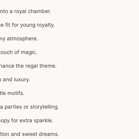
nto a royal chamber.
 fit for young royalty.
amy atmosphere.
 touch of magic.
ance the regal theme.
 and luxury.
tle motifs.
 parties or storytelling.
opy for extra sparkle.
ation and sweet dreams.