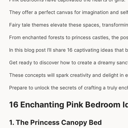
They offer a perfect canvas for imagination and sel
Fairy tale themes elevate these spaces, transformi
From enchanted forests to princess castles, the poss
In this blog post I’ll share 16 captivating ideas tha
Get ready to discover how to create a dreamy sanctu
These concepts will spark creativity and delight in
Prepare to unlock the secrets of crafting a truly ench
16 Enchanting Pink Bedroom Id
1. The Princess Canopy Bed