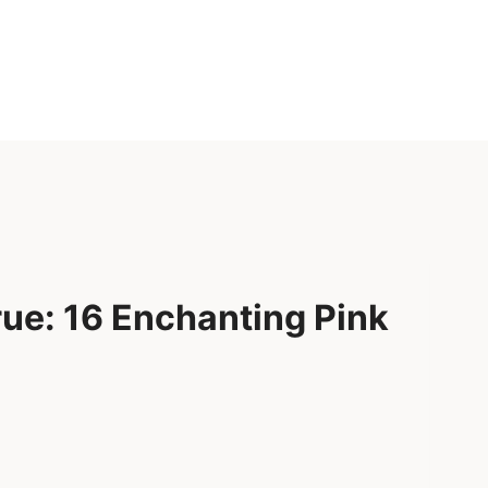
ue: 16 Enchanting Pink