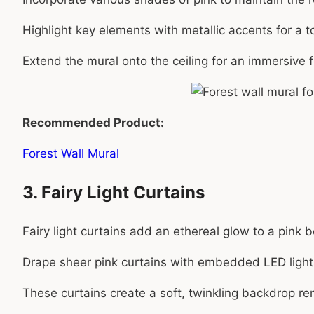
Highlight key elements with metallic accents for a t
Extend the mural onto the ceiling for an immersive f
Recommended Product:
Forest Wall Mural
3. Fairy Light Curtains
Fairy light curtains add an ethereal glow to a pink
Drape sheer pink curtains with embedded LED lights
These curtains create a soft, twinkling backdrop remin