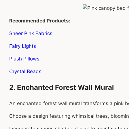
Recommended Products:
Sheer Pink Fabrics
Fairy Lights
Plush Pillows
Crystal Beads
2. Enchanted Forest Wall Mural
An enchanted forest wall mural transforms a pink 
Choose a design featuring whimsical trees, bloomin
Incorporate various shades of pink to maintain the