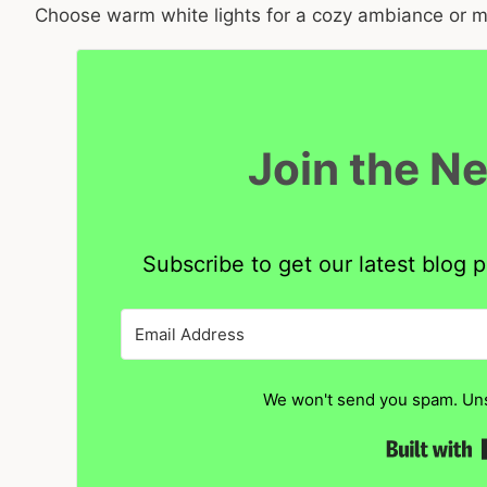
Choose warm white lights for a cozy ambiance or mul
Join the N
Subscribe to get our latest blog p
We won't send you spam. Uns