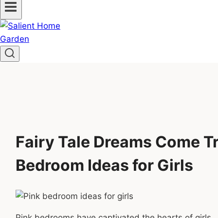
Fairy Tale Dreams Come Tr
Bedroom Ideas for Girls
Pink bedrooms have captivated the hearts of girls.