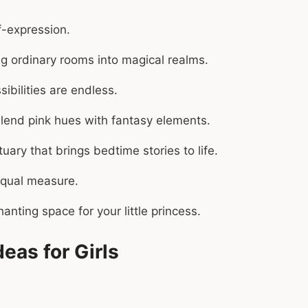
f-expression.
ng ordinary rooms into magical realms.
ibilities are endless.
t blend pink hues with fantasy elements.
ary that brings bedtime stories to life.
 equal measure.
anting space for your little princess.
eas for Girls