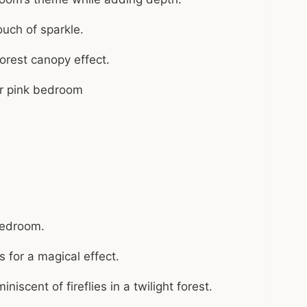
ouch of sparkle.
orest canopy effect.
 bedroom.
 for a magical effect.
iscent of fireflies in a twilight forest.