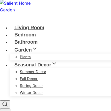
Skip
to
content
Living Room
Bedroom
Bathroom
Garden
Plants
Seasonal Decor
Summer Decor
Fall Decor
Spring Decor
Winter Decor