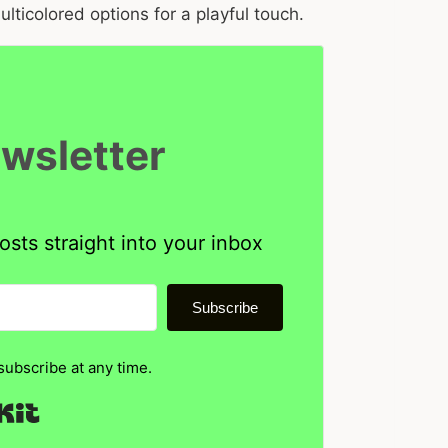
ticolored options for a playful touch.
ewsletter
osts straight into your inbox
Subscribe
ubscribe at any time.
Built with Kit