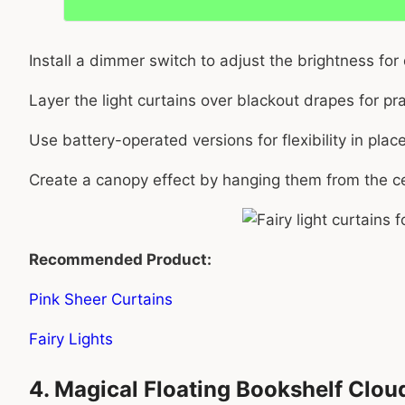
Install a dimmer switch to adjust the brightness for
Layer the light curtains over blackout drapes for prac
Use battery-operated versions for flexibility in pl
Create a canopy effect by hanging them from the ce
Recommended Product:
Pink Sheer Curtains
Fairy Lights
4. Magical Floating Bookshelf Clou