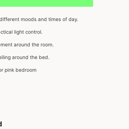
 different moods and times of day.
tical light control.
acement around the room.
iling around the bed.
d