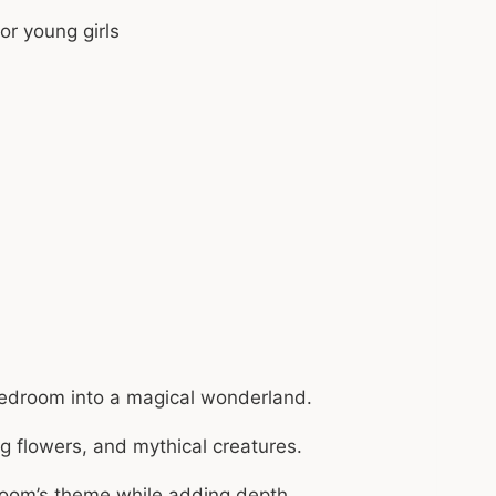
bedroom into a magical wonderland.
g flowers, and mythical creatures.
 room’s theme while adding depth.