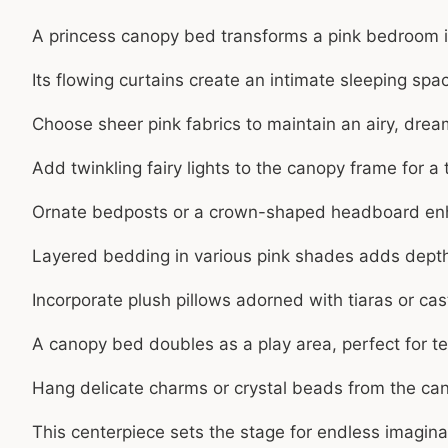
A princess canopy bed transforms a pink bedroom i
Its flowing curtains create an intimate sleeping space
Choose sheer pink fabrics to maintain an airy, dre
Add twinkling fairy lights to the canopy frame for a
Ornate bedposts or a crown-shaped headboard enh
Layered bedding in various pink shades adds depth
Incorporate plush pillows adorned with tiaras or cas
A canopy bed doubles as a play area, perfect for tea
Hang delicate charms or crystal beads from the can
This centerpiece sets the stage for endless imagin