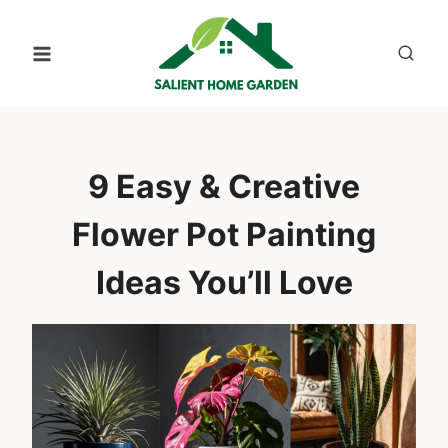
Skip
to
content
9 Easy & Creative
Flower Pot Painting
Ideas You’ll Love