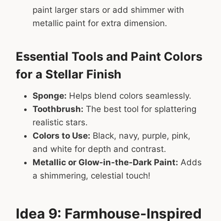
paint larger stars or add shimmer with
metallic paint for extra dimension.
Essential Tools and Paint Colors
for a Stellar Finish
Sponge:
Helps blend colors seamlessly.
Toothbrush:
The best tool for splattering
realistic stars.
Colors to Use:
Black, navy, purple, pink,
and white for depth and contrast.
Metallic or Glow-in-the-Dark Paint:
Adds
a shimmering, celestial touch!
Idea 9: Farmhouse-Inspired