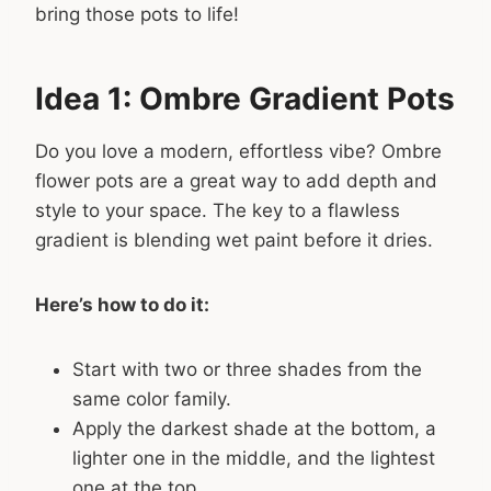
bring those pots to life!
Idea 1: Ombre Gradient Pots
Do you love a modern, effortless vibe? Ombre
flower pots are a great way to add depth and
style to your space. The key to a flawless
gradient is blending wet paint before it dries.
Here’s how to do it:
Start with two or three shades from the
same color family.
Apply the darkest shade at the bottom, a
lighter one in the middle, and the lightest
one at the top.