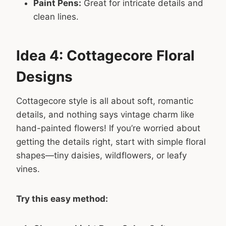
Paint Pens:
Great for intricate details and
clean lines.
Idea 4: Cottagecore Floral
Designs
Cottagecore style is all about soft, romantic
details, and nothing says vintage charm like
hand-painted flowers! If you’re worried about
getting the details right, start with simple floral
shapes—tiny daisies, wildflowers, or leafy
vines.
Try this easy method: