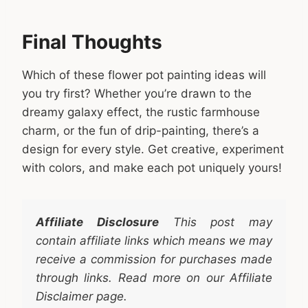
Final Thoughts
Which of these flower pot painting ideas will
you try first? Whether you’re drawn to the
dreamy galaxy effect, the rustic farmhouse
charm, or the fun of drip-painting, there’s a
design for every style. Get creative, experiment
with colors, and make each pot uniquely yours!
Affiliate Disclosure
This post may
contain affiliate links which means we may
receive a commission for purchases made
through links. Read more on our Affiliate
Disclaimer page.