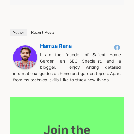
Author
Recent Posts
Hamza Rana
I am the founder of Salient Home
Garden, an SEO Specialist, and a
blogger. I enjoy writing detailed
informational guides on home and garden topics. Apart
from my technical skills I like to study new things.
Join the