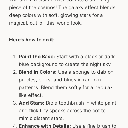
piece of the cosmos! The galaxy effect blends
deep colors with soft, glowing stars for a
magical, out-of-this-world look.
Here’s how to do it:
Paint the Base:
Start with a black or dark
blue background to create the night sky.
Blend in Colors:
Use a sponge to dab on
purples, pinks, and blues in random
patterns. Blend them softly for a nebula-
like effect.
Add Stars:
Dip a toothbrush in white paint
and flick tiny specks across the pot to
mimic distant stars.
Enhance with Details:
Use a fine brush to