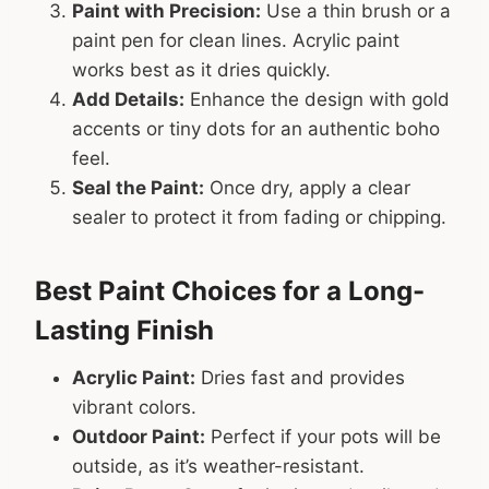
Paint with Precision:
Use a thin brush or a
paint pen for clean lines. Acrylic paint
works best as it dries quickly.
Add Details:
Enhance the design with gold
accents or tiny dots for an authentic boho
feel.
Seal the Paint:
Once dry, apply a clear
sealer to protect it from fading or chipping.
Best Paint Choices for a Long-
Lasting Finish
Acrylic Paint:
Dries fast and provides
vibrant colors.
Outdoor Paint:
Perfect if your pots will be
outside, as it’s weather-resistant.