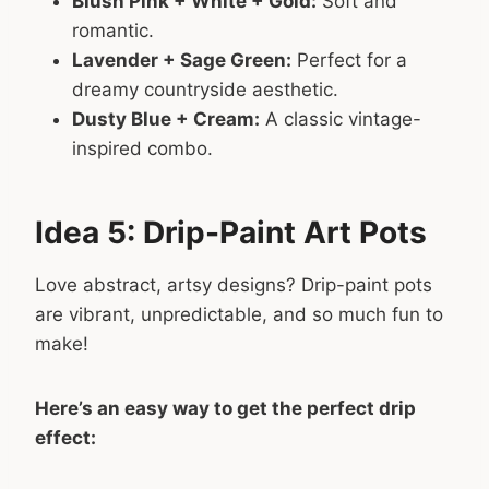
Blush Pink + White + Gold:
Soft and
romantic.
Lavender + Sage Green:
Perfect for a
dreamy countryside aesthetic.
Dusty Blue + Cream:
A classic vintage-
inspired combo.
Idea 5: Drip-Paint Art Pots
Love abstract, artsy designs? Drip-paint pots
are vibrant, unpredictable, and so much fun to
make!
Here’s an easy way to get the perfect drip
effect: