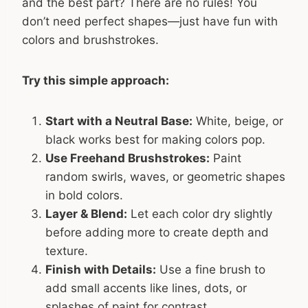
and the best part? There are no rules! You
don’t need perfect shapes—just have fun with
colors and brushstrokes.
Try this simple approach:
Start with a Neutral Base:
White, beige, or
black works best for making colors pop.
Use Freehand Brushstrokes:
Paint
random swirls, waves, or geometric shapes
in bold colors.
Layer & Blend:
Let each color dry slightly
before adding more to create depth and
texture.
Finish with Details:
Use a fine brush to
add small accents like lines, dots, or
splashes of paint for contrast.