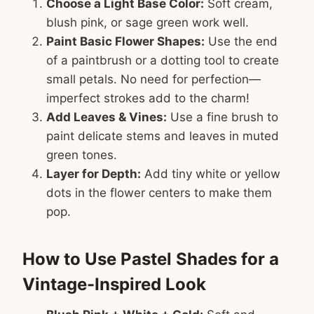
Choose a Light Base Color:
Soft cream,
blush pink, or sage green work well.
Paint Basic Flower Shapes:
Use the end
of a paintbrush or a dotting tool to create
small petals. No need for perfection—
imperfect strokes add to the charm!
Add Leaves & Vines:
Use a fine brush to
paint delicate stems and leaves in muted
green tones.
Layer for Depth:
Add tiny white or yellow
dots in the flower centers to make them
pop.
How to Use Pastel Shades for a
Vintage-Inspired Look