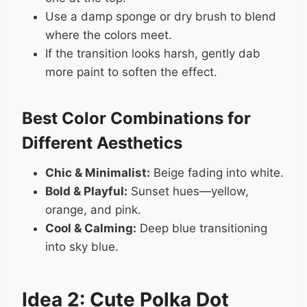
Use a damp sponge or dry brush to blend
where the colors meet.
If the transition looks harsh, gently dab
more paint to soften the effect.
Best Color Combinations for
Different Aesthetics
Chic & Minimalist:
Beige fading into white.
Bold & Playful:
Sunset hues—yellow,
orange, and pink.
Cool & Calming:
Deep blue transitioning
into sky blue.
Idea 2: Cute Polka Dot