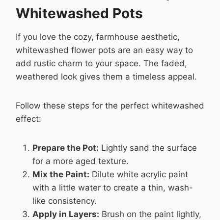
Whitewashed Pots
If you love the cozy, farmhouse aesthetic,
whitewashed flower pots are an easy way to
add rustic charm to your space. The faded,
weathered look gives them a timeless appeal.
Follow these steps for the perfect whitewashed
effect:
Prepare the Pot:
Lightly sand the surface
for a more aged texture.
Mix the Paint:
Dilute white acrylic paint
with a little water to create a thin, wash-
like consistency.
Apply in Layers:
Brush on the paint lightly,