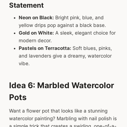
Statement
Neon on Black:
Bright pink, blue, and
yellow drips pop against a black base.
Gold on White:
A sleek, elegant choice for
modern decor.
Pastels on Terracotta:
Soft blues, pinks,
and lavenders give a dreamy, watercolor
vibe.
Idea 6: Marbled Watercolor
Pots
Want a flower pot that looks like a stunning
watercolor painting? Marbling with nail polish is
a simple trick that creates a swirling, one-of-a-