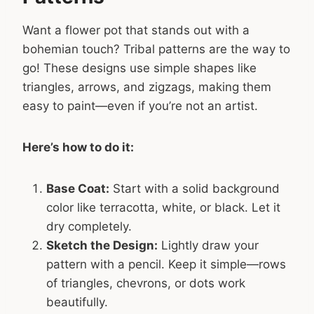
Want a flower pot that stands out with a
bohemian touch? Tribal patterns are the way to
go! These designs use simple shapes like
triangles, arrows, and zigzags, making them
easy to paint—even if you’re not an artist.
Here’s how to do it:
Base Coat:
Start with a solid background
color like terracotta, white, or black. Let it
dry completely.
Sketch the Design:
Lightly draw your
pattern with a pencil. Keep it simple—rows
of triangles, chevrons, or dots work
beautifully.