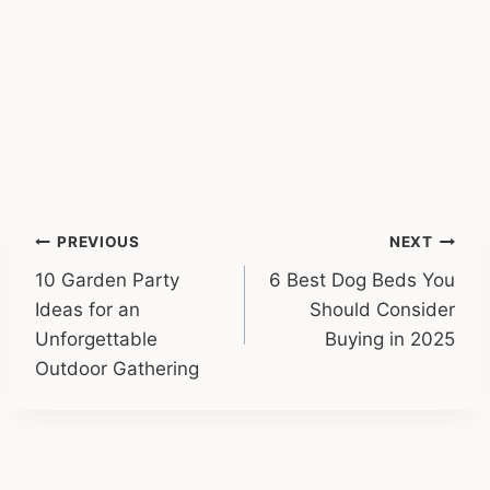
Post
PREVIOUS
NEXT
10 Garden Party
6 Best Dog Beds You
navigation
Ideas for an
Should Consider
Unforgettable
Buying in 2025
Outdoor Gathering