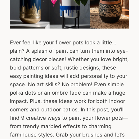
Ever feel like your flower pots look a little…
plain? A splash of paint can turn them into eye-
catching decor pieces! Whether you love bright,
bold patterns or soft, rustic designs, these
easy painting ideas will add personality to your
space. No art skills? No problem! Even simple
polka dots or an ombre fade can make a huge
impact. Plus, these ideas work for both indoor
corners and outdoor patios. In this post, you’ll
find 9 creative ways to paint your flower pots—
from trendy marbled effects to charming
farmhouse styles. Grab your brushes and let’s