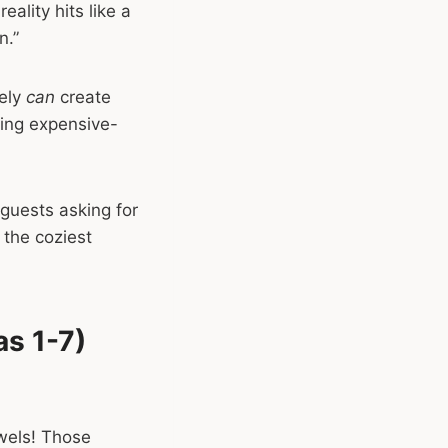
eality hits like a
n.”
tely
can
create
ving expensive-
 guests asking for
 the coziest
s 1-7)
owels! Those