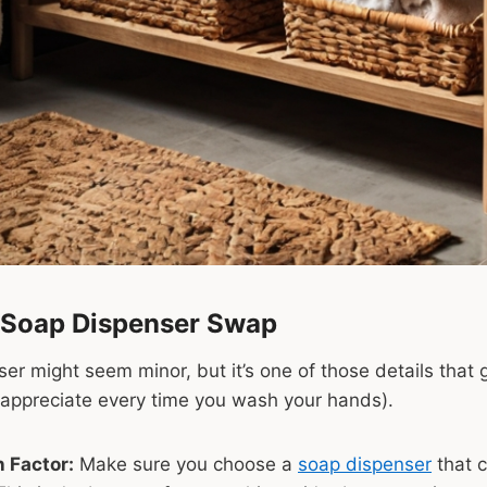
 Soap Dispenser Swap
er might seem minor, but it’s one of those details that 
l appreciate every time you wash your hands).
 Factor:
Make sure you choose a
soap dispenser
that 