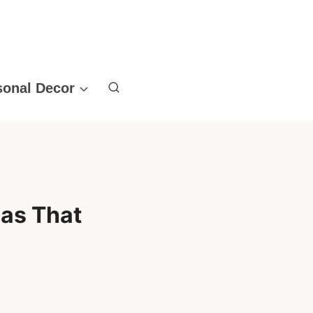
sonal Decor
eas That