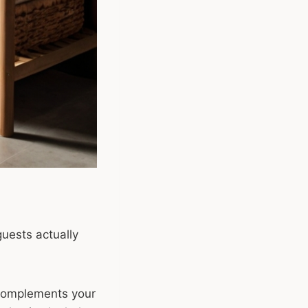
guests actually
complements your