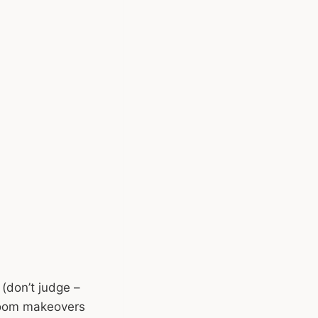
 (don’t judge –
hroom makeovers