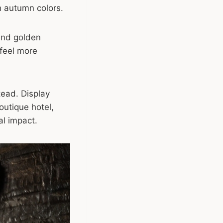
h autumn colors.
and golden
feel more
tead. Display
outique hotel,
ual impact.