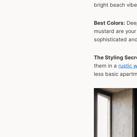
bright beach vibe
Best Colors:
Dee
mustard are your
sophisticated and
The Styling Secr
them in a
rustic 
less basic apartm