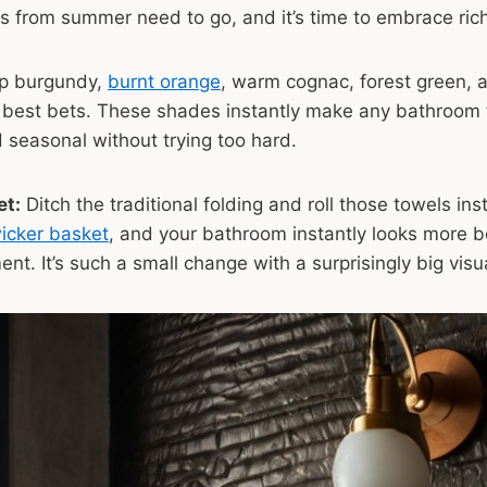
s from summer need to go, and it’s time to embrace ric
p burgundy,
burnt orange
, warm cognac, forest green, 
 best bets. These shades instantly make any bathroom 
 seasonal without trying too hard.
et:
Ditch the traditional folding and roll those towels ins
wicker basket
, and your bathroom instantly looks more b
ent. It’s such a small change with a surprisingly big vis