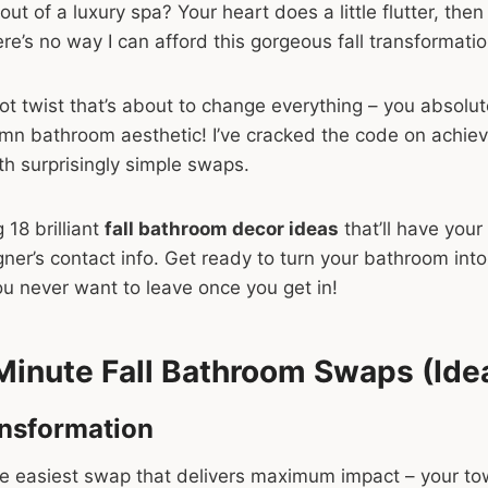
out of a luxury spa? Your heart does a little flutter, then r
re’s no way I can afford this gorgeous fall transformatio
plot twist that’s about to change everything – you absolu
mn bathroom aesthetic! I’ve cracked the code on achie
ith surprisingly simple swaps.
 18 brilliant
fall bathroom decor ideas
that’ll have your
gner’s contact info. Get ready to turn your bathroom into
u never want to leave once you get in!
Minute Fall Bathroom Swaps (Idea
ansformation
the easiest swap that delivers maximum impact – your t