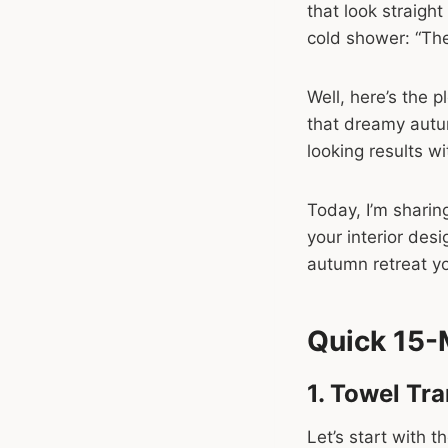
that look straight 
cold shower: “The
Well, here’s the 
that dreamy autu
looking results w
Today, I’m sharing
your interior desi
autumn retreat yo
Quick 15-
1. Towel Tr
Let’s start with 