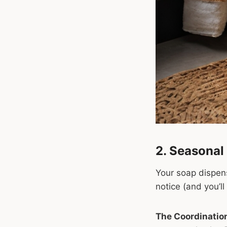
2. Seasonal
Your soap dispens
notice (and you’l
The Coordination