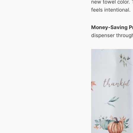
new towel color. 
feels intentional.
Money-Saving Pr
dispenser through