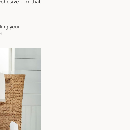
cohesive look that
ling your
!