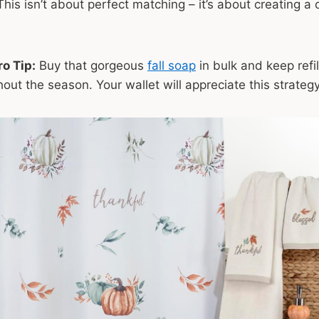
This isn’t about perfect matching – it’s about creating a 
o Tip:
Buy that gorgeous
fall soap
in bulk and keep refil
out the season. Your wallet will appreciate this strategy