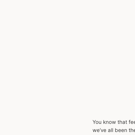
You know that fee
we’ve all been t