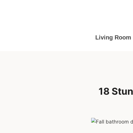
Skip
to
content
Living Room
18 Stun