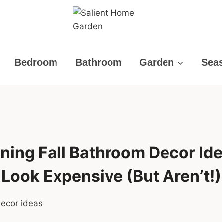
Bedroom
Bathroom
Garden
Sea
ning Fall Bathroom Decor Id
Look Expensive (But Aren’t!)