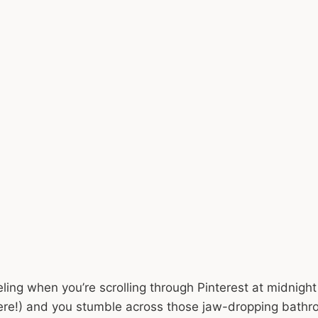
ling when you’re scrolling through Pinterest at midnight
here!) and you stumble across those jaw-dropping bat