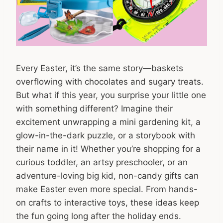
Every Easter, it’s the same story—baskets
overflowing with chocolates and sugary treats.
But what if this year, you surprise your little one
with something different? Imagine their
excitement unwrapping a mini gardening kit, a
glow-in-the-dark puzzle, or a storybook with
their name in it! Whether you’re shopping for a
curious toddler, an artsy preschooler, or an
adventure-loving big kid, non-candy gifts can
make Easter even more special. From hands-
on crafts to interactive toys, these ideas keep
the fun going long after the holiday ends.