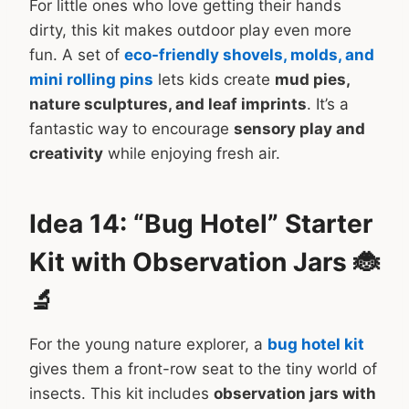
For little ones who love getting their hands
dirty, this kit makes outdoor play even more
fun. A set of
eco-friendly shovels, molds, and
mini rolling pins
lets kids create
mud pies,
nature sculptures, and leaf imprints
. It’s a
fantastic way to encourage
sensory play and
creativity
while enjoying fresh air.
Idea 14: “Bug Hotel” Starter
Kit with Observation Jars 🐞
🔬
For the young nature explorer, a
bug hotel kit
gives them a front-row seat to the tiny world of
insects. This kit includes
observation jars with