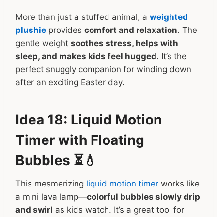
More than just a stuffed animal, a
weighted
plushie
provides
comfort and relaxation
. The
gentle weight
soothes stress, helps with
sleep, and makes kids feel hugged
. It’s the
perfect snuggly companion for winding down
after an exciting Easter day.
Idea 18: Liquid Motion
Timer with Floating
Bubbles ⏳💧
This mesmerizing
liquid motion timer
works like
a mini lava lamp—
colorful bubbles slowly drip
and swirl
as kids watch. It’s a great tool for