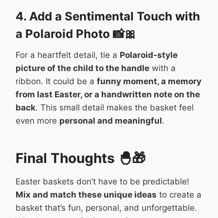
4. Add a Sentimental Touch with
a Polaroid Photo 📸🎀
For a heartfelt detail, tie a
Polaroid-style
picture of the child to the handle
with a
ribbon. It could be a
funny moment, a memory
from last Easter, or a handwritten note on the
back
. This small detail makes the basket feel
even more
personal and meaningful
.
Final Thoughts 🐣🎁
Easter baskets don’t have to be predictable!
Mix and match these unique ideas
to create a
basket that’s fun, personal, and unforgettable.