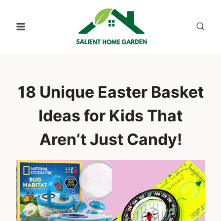
Skip
to
content
18 Unique Easter Basket
Ideas for Kids That
Aren’t Just Candy!