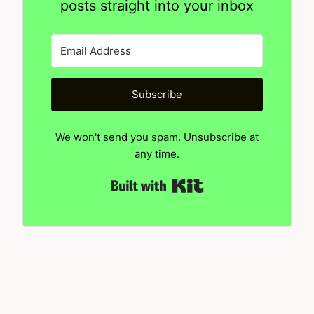
posts straight into your inbox
Subscribe
We won't send you spam. Unsubscribe at
any time.
Built with Kit