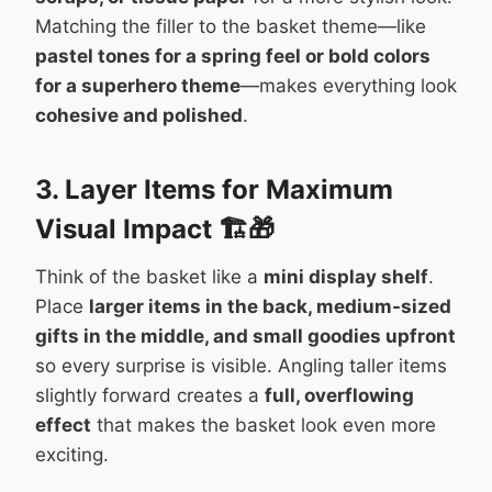
Matching the filler to the basket theme—like
pastel tones for a spring feel or bold colors
for a superhero theme
—makes everything look
cohesive and polished
.
3. Layer Items for Maximum
Visual Impact 🏗️🎁
Think of the basket like a
mini display shelf
.
Place
larger items in the back, medium-sized
gifts in the middle, and small goodies upfront
so every surprise is visible. Angling taller items
slightly forward creates a
full, overflowing
effect
that makes the basket look even more
exciting.