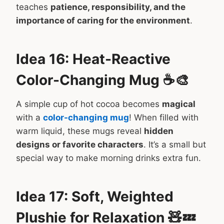
teaches
patience, responsibility, and the
importance of caring for the environment
.
Idea 16: Heat-Reactive
Color-Changing Mug ☕🎨
A simple cup of hot cocoa becomes
magical
with a
color-changing mug
! When filled with
warm liquid, these mugs reveal
hidden
designs or favorite characters
. It’s a small but
special way to make morning drinks extra fun.
Idea 17: Soft, Weighted
Plushie for Relaxation 🧸💤