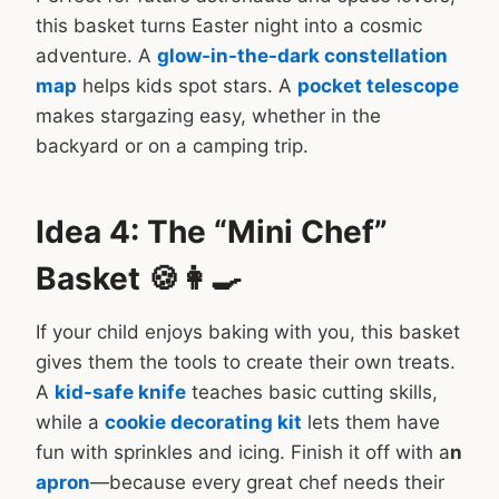
this basket turns Easter night into a cosmic
adventure. A
glow-in-the-dark constellation
map
helps kids spot stars. A
pocket telescope
makes stargazing easy, whether in the
backyard or on a camping trip.
Idea 4: The “Mini Chef”
Basket 🍪👩‍🍳
If your child enjoys baking with you, this basket
gives them the tools to create their own treats.
A
kid-safe knife
teaches basic cutting skills,
while a
cookie decorating kit
lets them have
fun with sprinkles and icing. Finish it off with a
n
apron
—because every great chef needs their