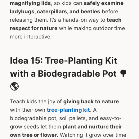
magnifying lids
, so kids can
safely examine
ladybugs, caterpillars, and beetles
before
releasing them. It’s a hands-on way to
teach
respect for nature
while making outdoor time
more interactive.
Idea 15: Tree-Planting Kit
with a Biodegradable Pot 🌳
🌎
Teach kids the joy of
giving back to nature
with their own
tree-planting kit
. A
biodegradable pot, soil pellets, and easy-to-
grow seeds let them
plant and nurture their
own tree or flower
. Watching it grow over time