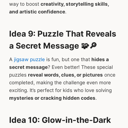
way to boost
creativity, storytelling skills,
and artistic confidence
.
Idea 9: Puzzle That Reveals
a Secret Message 🧩🔎
A
jigsaw puzzle
is fun, but one that
hides a
secret message
? Even better! These special
puzzles
reveal words, clues, or pictures
once
completed, making the challenge even more
exciting. It’s perfect for kids who love solving
mysteries or cracking hidden codes
.
Idea 10: Glow-in-the-Dark