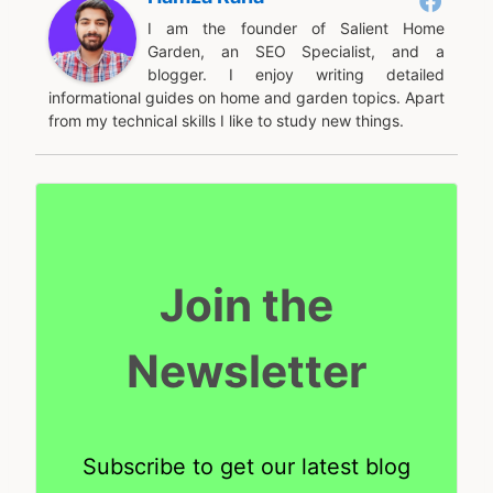
I am the founder of Salient Home
Garden, an SEO Specialist, and a
blogger. I enjoy writing detailed
informational guides on home and garden topics. Apart
from my technical skills I like to study new things.
Join the
Newsletter
Subscribe to get our latest blog