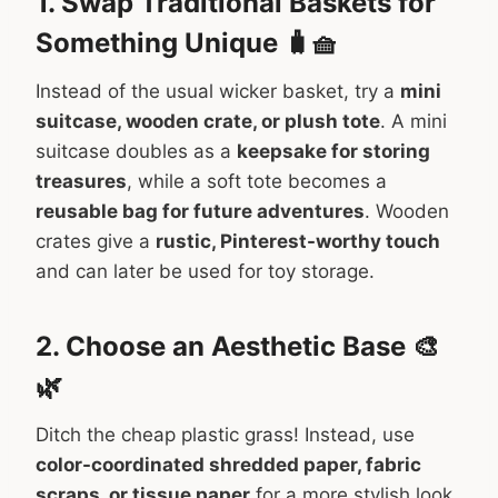
1. Swap Traditional Baskets for
Something Unique 🧳🧺
Instead of the usual wicker basket, try a
mini
suitcase, wooden crate, or plush tote
. A mini
suitcase doubles as a
keepsake for storing
treasures
, while a soft tote becomes a
reusable bag for future adventures
. Wooden
crates give a
rustic, Pinterest-worthy touch
and can later be used for toy storage.
2. Choose an Aesthetic Base 🎨
🌿
Ditch the cheap plastic grass! Instead, use
color-coordinated shredded paper, fabric
scraps, or tissue paper
for a more stylish look.