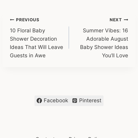
Post
PREVIOUS
NEXT
10 Floral Baby
Summer Vibes: 16
navigation
Shower Decoration
Adorable August
Ideas That Will Leave
Baby Shower Ideas
Guests in Awe
You’ll Love
Facebook
Pinterest