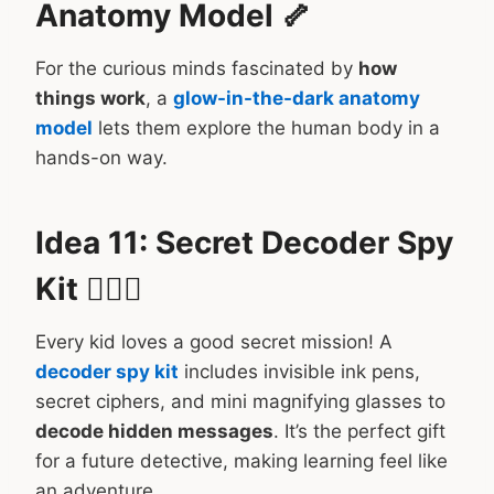
Anatomy Model 🦴
For the curious minds fascinated by
how
things work
, a
glow-in-the-dark anatomy
model
lets them explore the human body in a
hands-on way.
Idea 11: Secret Decoder Spy
Kit 🕵️‍♂️📝
Every kid loves a good secret mission! A
decoder spy kit
includes invisible ink pens,
secret ciphers, and mini magnifying glasses to
decode hidden messages
. It’s the perfect gift
for a future detective, making learning feel like
an adventure.