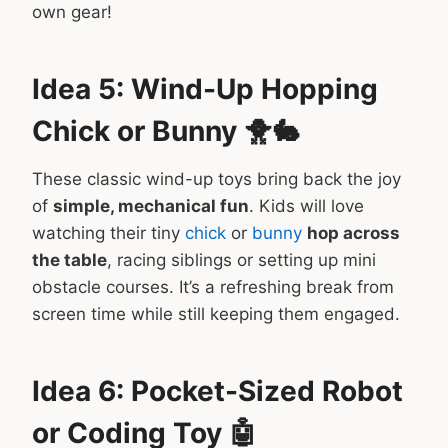
own gear!
Idea 5: Wind-Up Hopping
Chick or Bunny 🐥🐇
These classic wind-up toys bring back the joy
of
simple, mechanical fun
. Kids will love
watching their tiny
chick
or
bunny
hop across
the table
, racing siblings or setting up mini
obstacle courses. It’s a refreshing break from
screen time while still keeping them engaged.
Idea 6: Pocket-Sized Robot
or Coding Toy 🤖