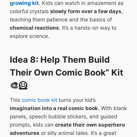
growing kit
. Kids can watch in amazement as
colorful crystals
slowly form over a few days
,
teaching them patience and the basics of
chemical reactions
. It’s a hands-on way to
explore science.
Idea 8: Help Them Build
Their Own Comic Book” Kit
🎨🦸
This
comic book kit
turns your kid’s
imagination into a real comic book
. With blank
panels, speech bubble stickers, and guided
prompts, kids can
create their own superhero
adventures
or silly animal tales. It’s a great