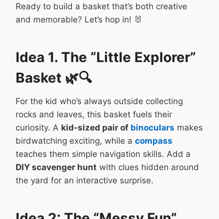
Ready to build a basket that’s both creative
and memorable? Let’s hop in! 🐰
Idea 1. The “Little Explorer”
Basket 🌿🔍
For the kid who’s always outside collecting
rocks and leaves, this basket fuels their
curiosity. A
kid-sized pair of
binoculars
makes
birdwatching exciting, while a
compass
teaches them simple navigation skills. Add a
DIY scavenger hunt
with clues hidden around
the yard for an interactive surprise.
Idea 2: The “Messy Fun”