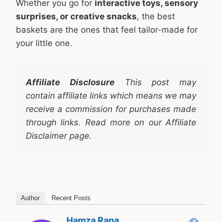
Whether you go for
interactive toys, sensory
surprises, or creative snacks
, the best
baskets are the ones that feel tailor-made for
your little one.
Affiliate Disclosure
This post may
contain affiliate links which means we may
receive a commission for purchases made
through links. Read more on our Affiliate
Disclaimer page.
Author
Recent Posts
Hamza Rana