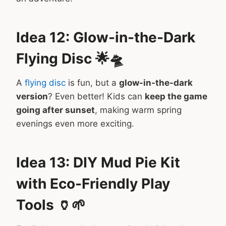
Idea 12: Glow-in-the-Dark
Flying Disc 🌟🛸
A
flying disc
is fun, but a
glow-in-the-dark
version
? Even better! Kids can
keep the game
going after sunset
, making warm spring
evenings even more exciting.
Idea 13: DIY Mud Pie Kit
with Eco-Friendly Play
Tools 🏺🌱