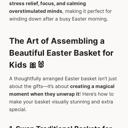
stress relief, focus, and calming
overstimulated minds
, making it perfect for
winding down after a busy Easter morning.
The Art of Assembling a
Beautiful Easter Basket for
Kids 🎀🐰
A thoughtfully arranged Easter basket isn’t just
about the gifts—it’s about
creating a magical
moment when they unwrap it
! Here’s how to
make your basket visually stunning and extra
special.