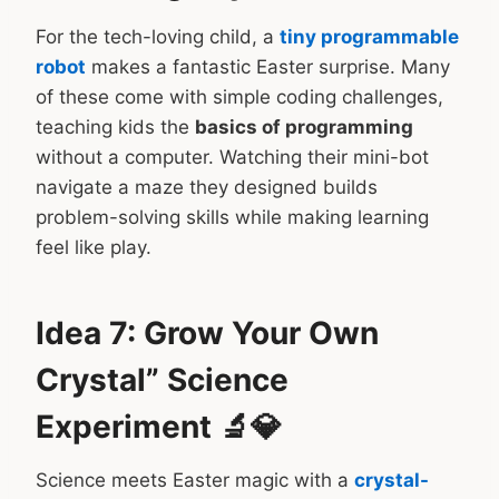
For the tech-loving child, a
tiny programmable
robot
makes a fantastic Easter surprise. Many
of these come with simple coding challenges,
teaching kids the
basics of programming
without a computer. Watching their mini-bot
navigate a maze they designed builds
problem-solving skills while making learning
feel like play.
Idea 7: Grow Your Own
Crystal” Science
Experiment 🔬💎
Science meets Easter magic with a
crystal-