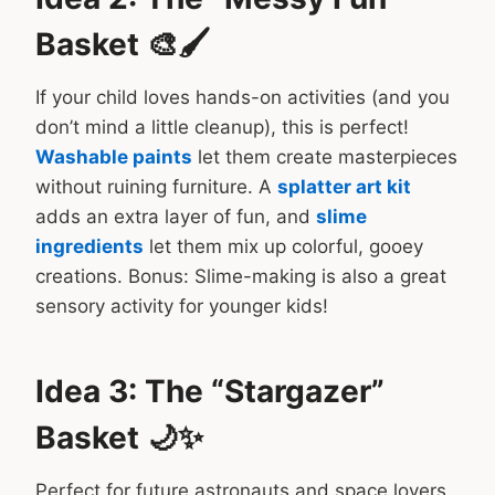
Basket 🎨🖌️
If your child loves hands-on activities (and you
don’t mind a little cleanup), this is perfect!
Washable paints
let them create masterpieces
without ruining furniture. A
splatter art kit
adds an extra layer of fun, and
slime
ingredients
let them mix up colorful, gooey
creations. Bonus: Slime-making is also a great
sensory activity for younger kids!
Idea 3: The “Stargazer”
Basket 🌙✨
Perfect for future astronauts and space lovers,