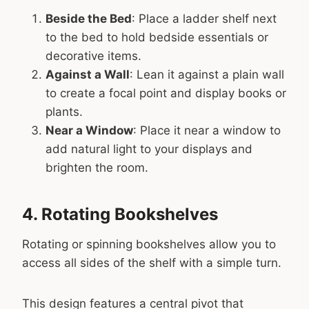
Beside the Bed
: Place a ladder shelf next
to the bed to hold bedside essentials or
decorative items.
Against a Wall
: Lean it against a plain wall
to create a focal point and display books or
plants.
Near a Window
: Place it near a window to
add natural light to your displays and
brighten the room.
4. Rotating Bookshelves
Rotating or spinning bookshelves allow you to
access all sides of the shelf with a simple turn.
This design features a central pivot that