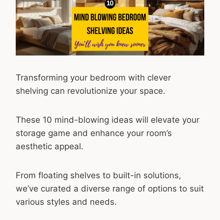
Transforming your bedroom with clever
shelving can revolutionize your space.
These 10 mind-blowing ideas will elevate your
storage game and enhance your room’s
aesthetic appeal.
From floating shelves to built-in solutions,
we’ve curated a diverse range of options to suit
various styles and needs.