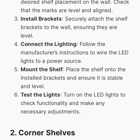
desired shelf placement on the wall. Check
that the marks are level and aligned.
Install Brackets
: Securely attach the shelf
brackets to the wall, ensuring they are
level.
Connect the Lighting
: Follow the
manufacturer’s instructions to wire the LED
lights to a power source.
Mount the Shelf
: Place the shelf onto the
installed brackets and ensure it is stable
and level.
Test the Lights
: Turn on the LED lights to
check functionality and make any
necessary adjustments.
2. Corner Shelves