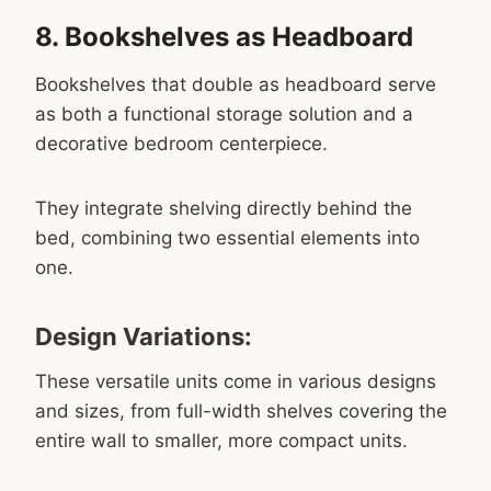
8. Bookshelves as Headboard
Bookshelves that double as headboard serve
as both a functional storage solution and a
decorative bedroom centerpiece.
They integrate shelving directly behind the
bed, combining two essential elements into
one.
Design Variations:
These versatile units come in various designs
and sizes, from full-width shelves covering the
entire wall to smaller, more compact units.