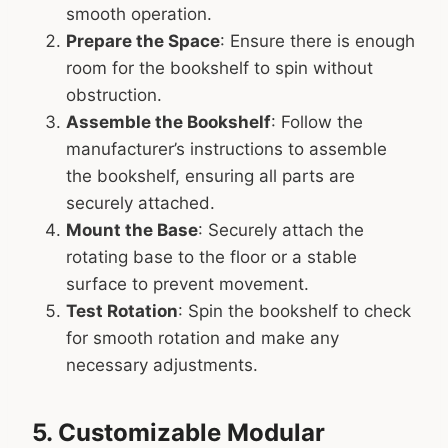
smooth operation.
Prepare the Space
: Ensure there is enough
room for the bookshelf to spin without
obstruction.
Assemble the Bookshelf
: Follow the
manufacturer’s instructions to assemble
the bookshelf, ensuring all parts are
securely attached.
Mount the Base
: Securely attach the
rotating base to the floor or a stable
surface to prevent movement.
Test Rotation
: Spin the bookshelf to check
for smooth rotation and make any
necessary adjustments.
5. Customizable Modular