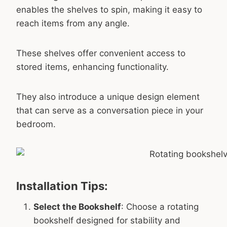
enables the shelves to spin, making it easy to
reach items from any angle.
These shelves offer convenient access to
stored items, enhancing functionality.
They also introduce a unique design element
that can serve as a conversation piece in your
bedroom.
Installation Tips:
Select the Bookshelf
: Choose a rotating
bookshelf designed for stability and