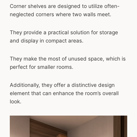
Corner shelves are designed to utilize often-
neglected corners where two walls meet.
They provide a practical solution for storage
and display in compact areas.
They make the most of unused space, which is
perfect for smaller rooms.
Additionally, they offer a distinctive design
element that can enhance the room’s overall
look.