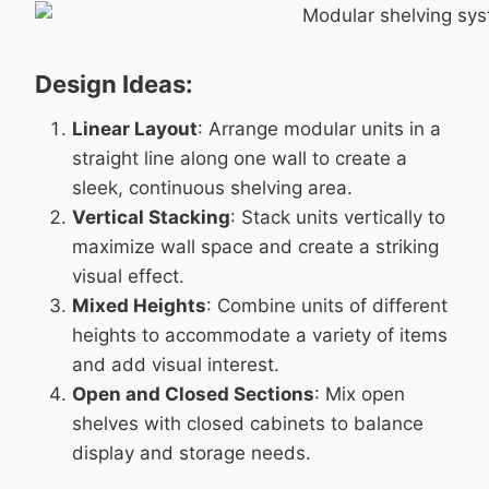
Design Ideas:
Linear Layout
: Arrange modular units in a
straight line along one wall to create a
sleek, continuous shelving area.
Vertical Stacking
: Stack units vertically to
maximize wall space and create a striking
visual effect.
Mixed Heights
: Combine units of different
heights to accommodate a variety of items
and add visual interest.
Open and Closed Sections
: Mix open
shelves with closed cabinets to balance
display and storage needs.