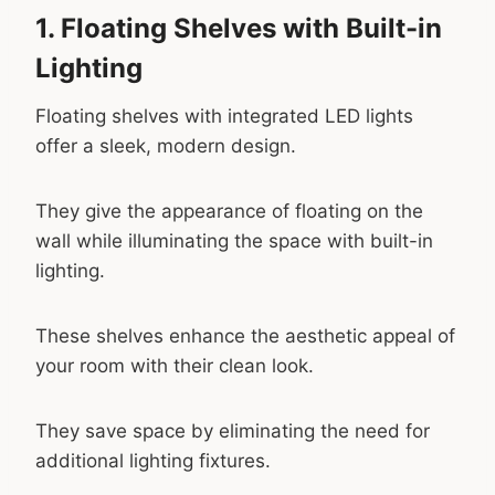
1. Floating Shelves with Built-in
Lighting
Floating shelves with integrated LED lights
offer a sleek, modern design.
They give the appearance of floating on the
wall while illuminating the space with built-in
lighting.
These shelves enhance the aesthetic appeal of
your room with their clean look.
They save space by eliminating the need for
additional lighting fixtures.