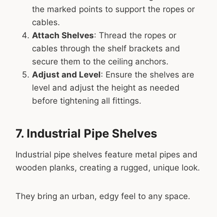
the marked points to support the ropes or
cables.
Attach Shelves
: Thread the ropes or
cables through the shelf brackets and
secure them to the ceiling anchors.
Adjust and Level
: Ensure the shelves are
level and adjust the height as needed
before tightening all fittings.
7. Industrial Pipe Shelves
Industrial pipe shelves feature metal pipes and
wooden planks, creating a rugged, unique look.
They bring an urban, edgy feel to any space.