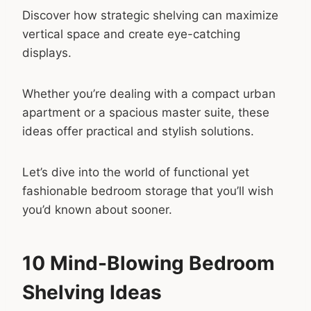
Discover how strategic shelving can maximize
vertical space and create eye-catching
displays.
Whether you’re dealing with a compact urban
apartment or a spacious master suite, these
ideas offer practical and stylish solutions.
Let’s dive into the world of functional yet
fashionable bedroom storage that you’ll wish
you’d known about sooner.
10 Mind-Blowing Bedroom
Shelving Ideas