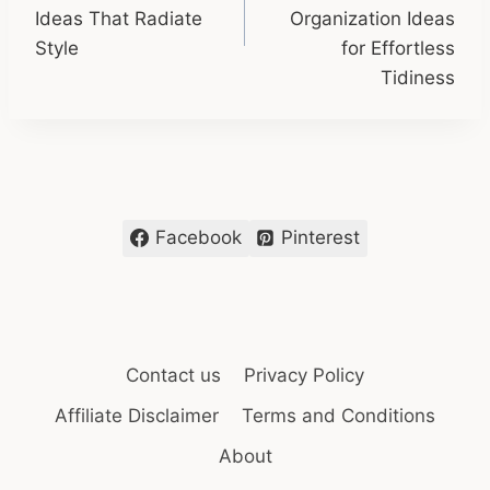
Ideas That Radiate
Organization Ideas
Style
for Effortless
Tidiness
Facebook
Pinterest
Contact us
Privacy Policy
Affiliate Disclaimer
Terms and Conditions
About