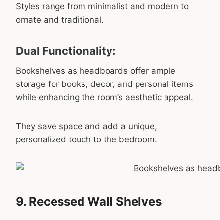
Styles range from minimalist and modern to
ornate and traditional.
Dual Functionality:
Bookshelves as headboards offer ample
storage for books, decor, and personal items
while enhancing the room’s aesthetic appeal.
They save space and add a unique,
personalized touch to the bedroom.
9. Recessed Wall Shelves