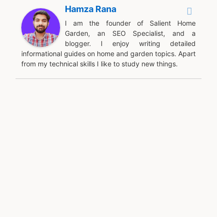
Hamza Rana
I am the founder of Salient Home
Garden, an SEO Specialist, and a
blogger. I enjoy writing detailed
informational guides on home and garden topics. Apart
from my technical skills I like to study new things.