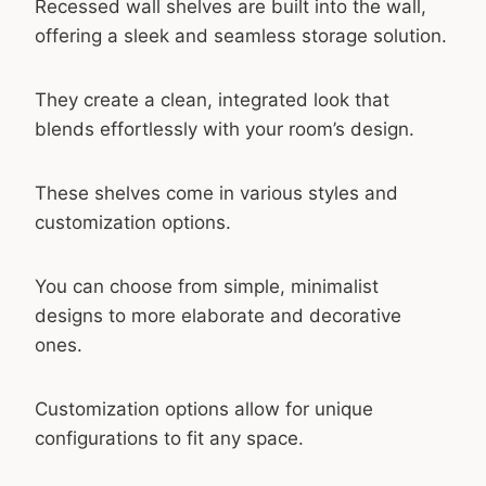
Recessed wall shelves are built into the wall,
offering a sleek and seamless storage solution.
They create a clean, integrated look that
blends effortlessly with your room’s design.
These shelves come in various styles and
customization options.
You can choose from simple, minimalist
designs to more elaborate and decorative
ones.
Customization options allow for unique
configurations to fit any space.