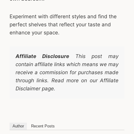
Experiment with different styles and find the
perfect shelves that reflect your taste and
enhance your space.
Affiliate Disclosure
This post may
contain affiliate links which means we may
receive a commission for purchases made
through links. Read more on our Affiliate
Disclaimer page.
Author
Recent Posts