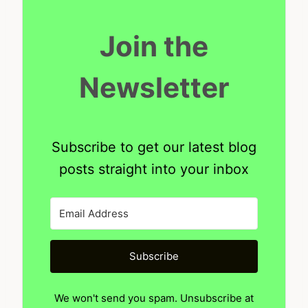
Join the
Newsletter
Subscribe to get our latest blog
posts straight into your inbox
Subscribe
We won't send you spam. Unsubscribe at