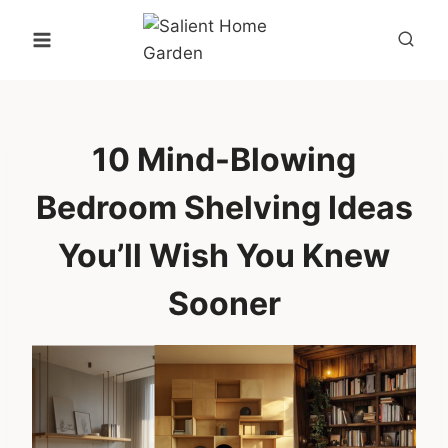
Skip
to
content
10 Mind-Blowing
Bedroom Shelving Ideas
You’ll Wish You Knew
Sooner