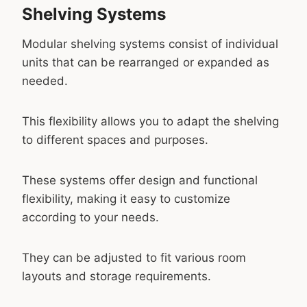
Shelving Systems
Modular shelving systems consist of individual
units that can be rearranged or expanded as
needed.
This flexibility allows you to adapt the shelving
to different spaces and purposes.
These systems offer design and functional
flexibility, making it easy to customize
according to your needs.
They can be adjusted to fit various room
layouts and storage requirements.