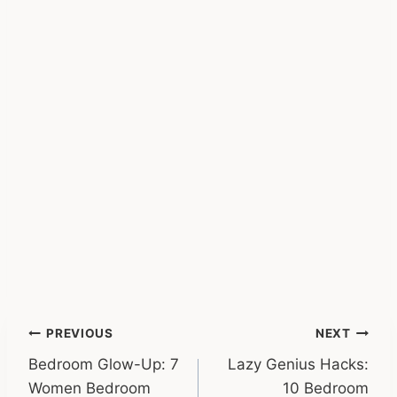
Post
PREVIOUS
NEXT
Bedroom Glow-Up: 7
Lazy Genius Hacks:
navigation
Women Bedroom
10 Bedroom