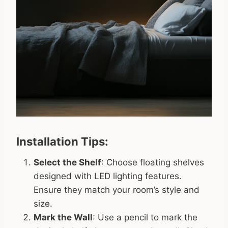
Installation Tips:
Select the Shelf
: Choose floating shelves
designed with LED lighting features.
Ensure they match your room’s style and
size.
Mark the Wall
: Use a pencil to mark the