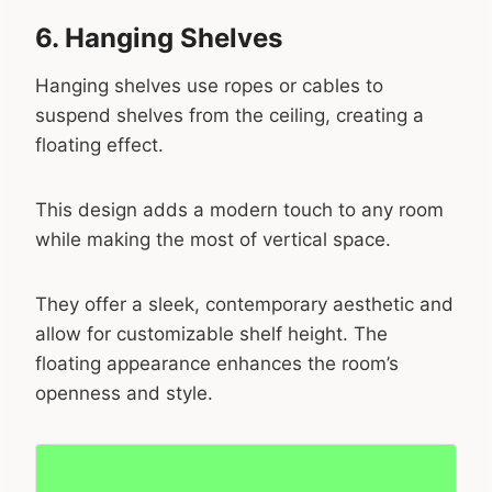
6. Hanging Shelves
Hanging shelves use ropes or cables to
suspend shelves from the ceiling, creating a
floating effect.
This design adds a modern touch to any room
while making the most of vertical space.
They offer a sleek, contemporary aesthetic and
allow for customizable shelf height. The
floating appearance enhances the room’s
openness and style.