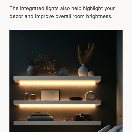
The integrated lights also help highlight your
decor and improve overall room brightness.