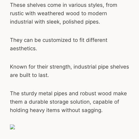
These shelves come in various styles, from
rustic with weathered wood to modern
industrial with sleek, polished pipes.
They can be customized to fit different
aesthetics.
Known for their strength, industrial pipe shelves
are built to last.
The sturdy metal pipes and robust wood make
them a durable storage solution, capable of
holding heavy items without sagging.