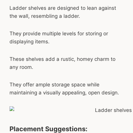
Ladder shelves are designed to lean against
the wall, resembling a ladder.
They provide multiple levels for storing or
displaying items.
These shelves add a rustic, homey charm to
any room.
They offer ample storage space while
maintaining a visually appealing, open design.
Placement Suggestions: