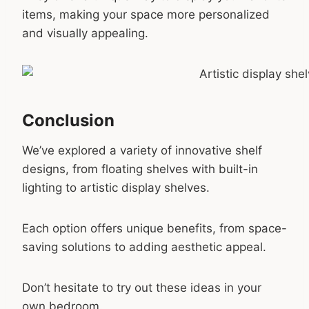
items, making your space more personalized
and visually appealing.
Conclusion
We’ve explored a variety of innovative shelf
designs, from floating shelves with built-in
lighting to artistic display shelves.
Each option offers unique benefits, from space-
saving solutions to adding aesthetic appeal.
Don’t hesitate to try out these ideas in your
own bedroom.