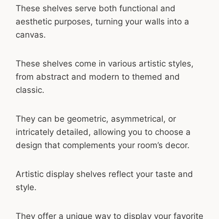
These shelves serve both functional and
aesthetic purposes, turning your walls into a
canvas.
These shelves come in various artistic styles,
from abstract and modern to themed and
classic.
They can be geometric, asymmetrical, or
intricately detailed, allowing you to choose a
design that complements your room’s decor.
Artistic display shelves reflect your taste and
style.
They offer a unique way to display your favorite