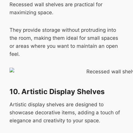
Recessed wall shelves are practical for
maximizing space.
They provide storage without protruding into
the room, making them ideal for small spaces
or areas where you want to maintain an open
feel.
10. Artistic Display Shelves
Artistic display shelves are designed to
showcase decorative items, adding a touch of
elegance and creativity to your space.