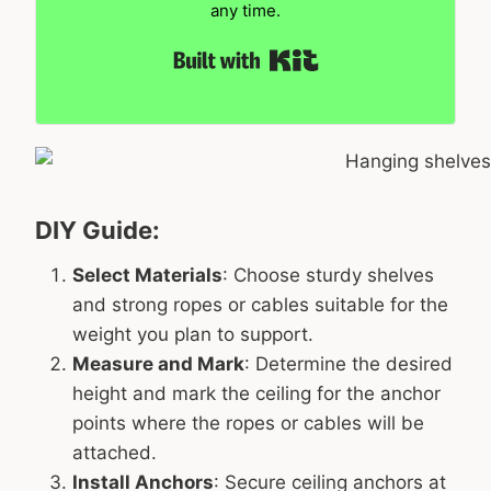
any time.
Built with Kit
DIY Guide:
Select Materials
: Choose sturdy shelves
and strong ropes or cables suitable for the
weight you plan to support.
Measure and Mark
: Determine the desired
height and mark the ceiling for the anchor
points where the ropes or cables will be
attached.
Install Anchors
: Secure ceiling anchors at