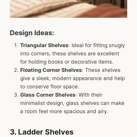
Design Ideas:
Triangular Shelves
: Ideal for fitting snugly
into corners, these shelves are excellent
for holding books or decorative items.
Floating Corner Shelves
: These shelves
give a sleek, modern appearance and help
to conserve floor space.
Glass Corner Shelves
: With their
minimalist design, glass shelves can make
a room feel more spacious and airy.
3. Ladder Shelves