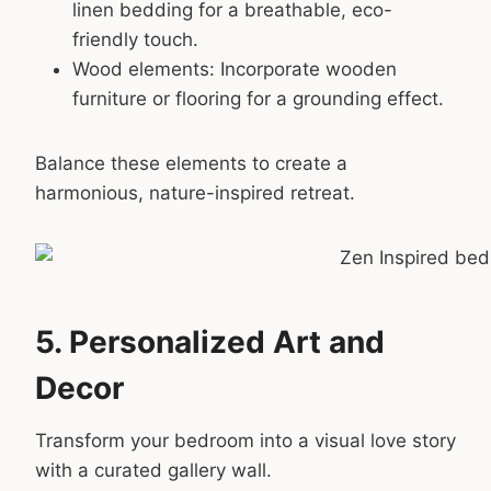
linen bedding for a breathable, eco-
friendly touch.
Wood elements: Incorporate wooden
furniture or flooring for a grounding effect.
Balance these elements to create a
harmonious, nature-inspired retreat.
5. Personalized Art and
Decor
Transform your bedroom into a visual love story
with a curated gallery wall.