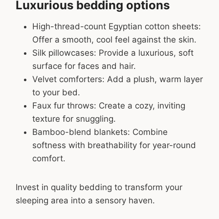
Luxurious bedding options
High-thread-count Egyptian cotton sheets:
Offer a smooth, cool feel against the skin.
Silk pillowcases: Provide a luxurious, soft
surface for faces and hair.
Velvet comforters: Add a plush, warm layer
to your bed.
Faux fur throws: Create a cozy, inviting
texture for snuggling.
Bamboo-blend blankets: Combine
softness with breathability for year-round
comfort.
Invest in quality bedding to transform your
sleeping area into a sensory haven.