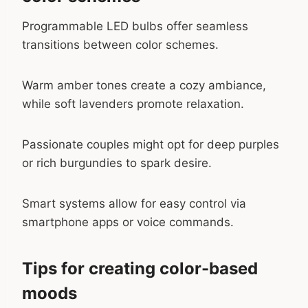
Programmable LED bulbs offer seamless
transitions between color schemes.
Warm amber tones create a cozy ambiance,
while soft lavenders promote relaxation.
Passionate couples might opt for deep purples
or rich burgundies to spark desire.
Smart systems allow for easy control via
smartphone apps or voice commands.
Tips for creating color-based
moods