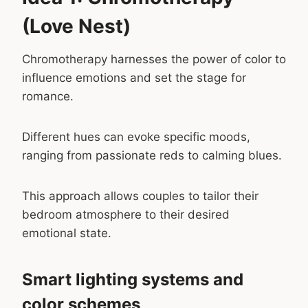
(Love Nest)
Chromotherapy harnesses the power of color to
influence emotions and set the stage for
romance.
Different hues can evoke specific moods,
ranging from passionate reds to calming blues.
This approach allows couples to tailor their
bedroom atmosphere to their desired
emotional state.
Smart lighting systems and
color schemes