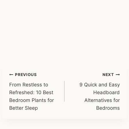
Post
PREVIOUS
NEXT
From Restless to
9 Quick and Easy
navigation
Refreshed: 10 Best
Headboard
Bedroom Plants for
Alternatives for
Better Sleep
Bedrooms