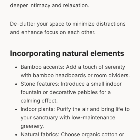
deeper intimacy and relaxation.
De-clutter your space to minimize distractions
and enhance focus on each other.
Incorporating natural elements
Bamboo accents: Add a touch of serenity
with bamboo headboards or room dividers.
Stone features: Introduce a small indoor
fountain or decorative pebbles for a
calming effect.
Indoor plants: Purify the air and bring life to
your sanctuary with low-maintenance
greenery.
Natural fabrics: Choose organic cotton or