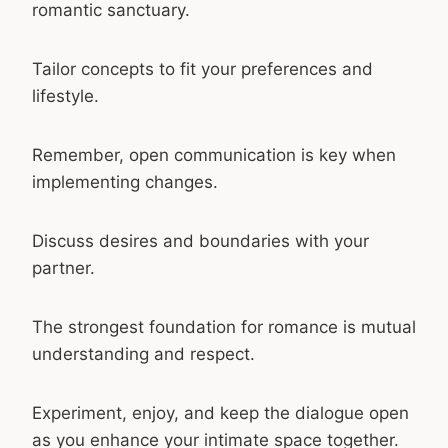
romantic sanctuary.
Tailor concepts to fit your preferences and
lifestyle.
Remember, open communication is key when
implementing changes.
Discuss desires and boundaries with your
partner.
The strongest foundation for romance is mutual
understanding and respect.
Experiment, enjoy, and keep the dialogue open
as you enhance your intimate space together.