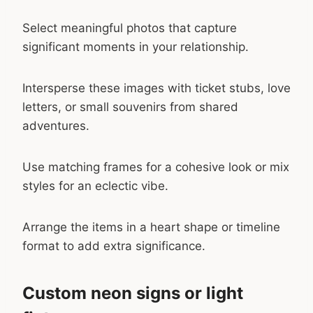
Select meaningful photos that capture
significant moments in your relationship.
Intersperse these images with ticket stubs, love
letters, or small souvenirs from shared
adventures.
Use matching frames for a cohesive look or mix
styles for an eclectic vibe.
Arrange the items in a heart shape or timeline
format to add extra significance.
Custom neon signs or light