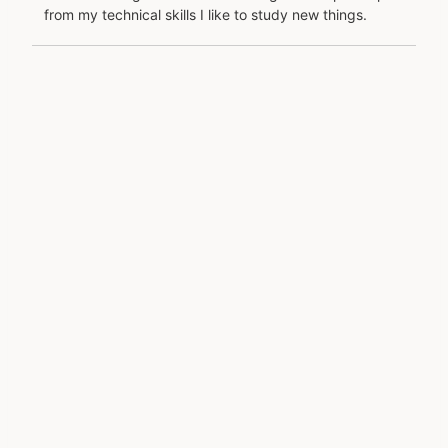
from my technical skills I like to study new things.