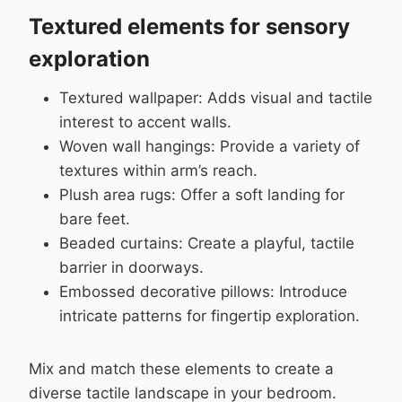
Textured elements for sensory
exploration
Textured wallpaper: Adds visual and tactile
interest to accent walls.
Woven wall hangings: Provide a variety of
textures within arm’s reach.
Plush area rugs: Offer a soft landing for
bare feet.
Beaded curtains: Create a playful, tactile
barrier in doorways.
Embossed decorative pillows: Introduce
intricate patterns for fingertip exploration.
Mix and match these elements to create a
diverse tactile landscape in your bedroom.