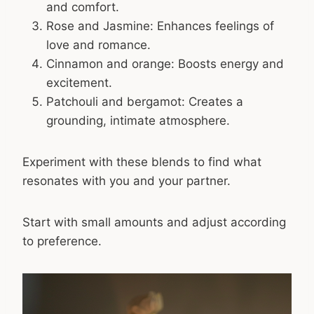
and comfort.
Rose and Jasmine: Enhances feelings of
love and romance.
Cinnamon and orange: Boosts energy and
excitement.
Patchouli and bergamot: Creates a
grounding, intimate atmosphere.
Experiment with these blends to find what
resonates with you and your partner.
Start with small amounts and adjust according
to preference.