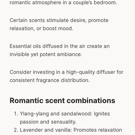
romantic atmosphere in a couple’s bedroom.
Certain scents stimulate desire, promote
relaxation, or boost mood.
Essential oils diffused in the air create an
invisible yet potent ambiance.
Consider investing in a high-quality diffuser for
consistent fragrance distribution.
Romantic scent combinations
Ylang-ylang and sandalwood: Ignites
passion and sensuality.
Lavender and vanilla: Promotes relaxation