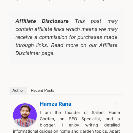
Affiliate Disclosure
This post may
contain affiliate links which means we may
receive a commission for purchases made
through links. Read more on our Affiliate
Disclaimer page.
Author
Recent Posts
Hamza Rana
I am the founder of Salient Home
Garden, an SEO Specialist, and a
blogger. I enjoy writing detailed
informational guides on home and garden topics. Apart