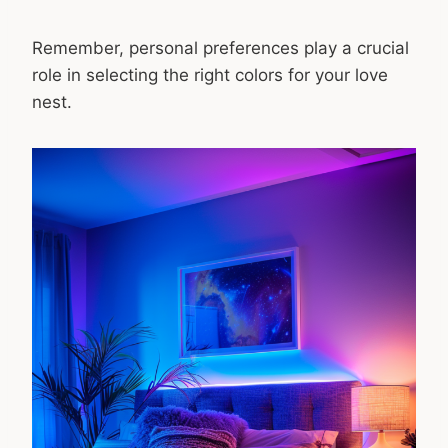
Remember, personal preferences play a crucial
role in selecting the right colors for your love
nest.