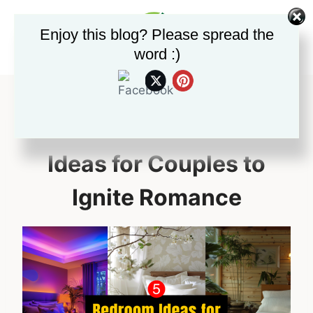
Skip
to
Enjoy this blog? Please spread the
content
word :)
5 Sizzling Bedroom
Ideas for Couples to
Ignite Romance