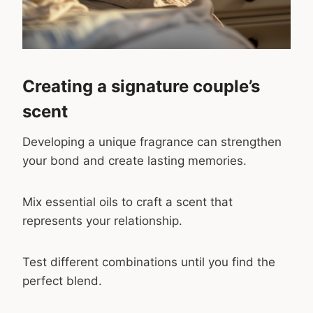
Creating a signature couple’s
scent
Developing a unique fragrance can strengthen
your bond and create lasting memories.
Mix essential oils to craft a scent that
represents your relationship.
Test different combinations until you find the
perfect blend.