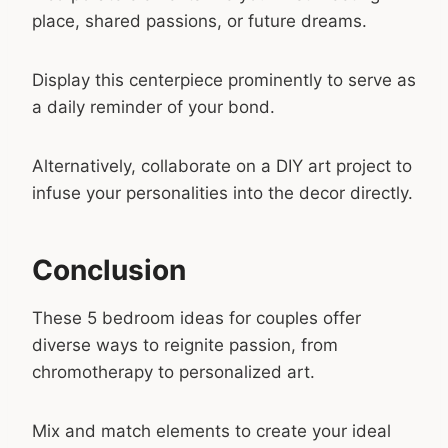
place, shared passions, or future dreams.
Display this centerpiece prominently to serve as
a daily reminder of your bond.
Alternatively, collaborate on a DIY art project to
infuse your personalities into the decor directly.
Conclusion
These 5 bedroom ideas for couples offer
diverse ways to reignite passion, from
chromotherapy to personalized art.
Mix and match elements to create your ideal