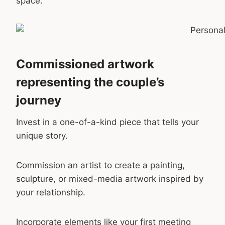
space.
Commissioned artwork
representing the couple’s
journey
Invest in a one-of-a-kind piece that tells your
unique story.
Commission an artist to create a painting,
sculpture, or mixed-media artwork inspired by
your relationship.
Incorporate elements like your first meeting