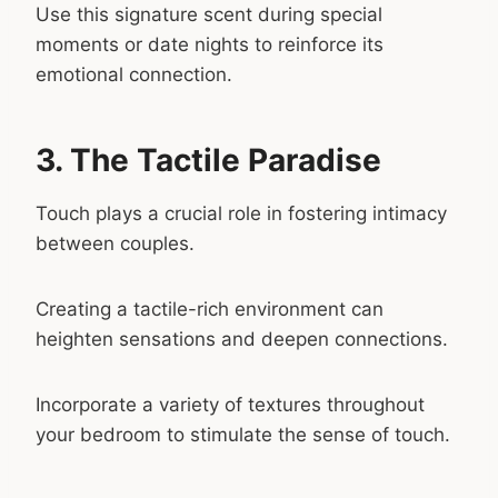
Use this signature scent during special
moments or date nights to reinforce its
emotional connection.
3. The Tactile Paradise
Touch plays a crucial role in fostering intimacy
between couples.
Creating a tactile-rich environment can
heighten sensations and deepen connections.
Incorporate a variety of textures throughout
your bedroom to stimulate the sense of touch.