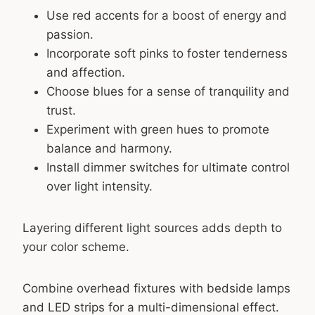
Use red accents for a boost of energy and
passion.
Incorporate soft pinks to foster tenderness
and affection.
Choose blues for a sense of tranquility and
trust.
Experiment with green hues to promote
balance and harmony.
Install dimmer switches for ultimate control
over light intensity.
Layering different light sources adds depth to
your color scheme.
Combine overhead fixtures with bedside lamps
and LED strips for a multi-dimensional effect.