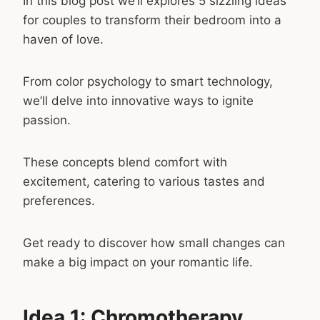
In this blog post we’ll explores 5 sizzling ideas
for couples to transform their bedroom into a
haven of love.
From color psychology to smart technology,
we’ll delve into innovative ways to ignite
passion.
These concepts blend comfort with
excitement, catering to various tastes and
preferences.
Get ready to discover how small changes can
make a big impact on your romantic life.
Idea 1: Chromotherapy