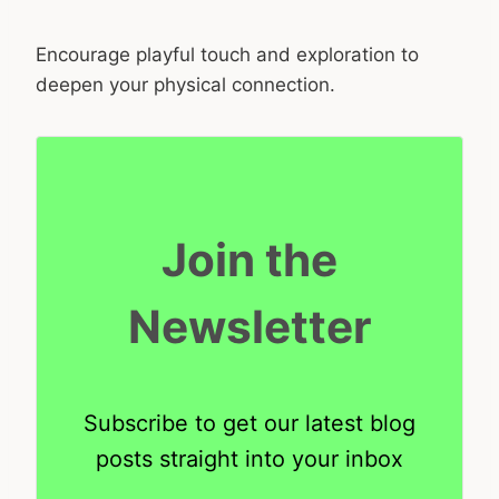
Encourage playful touch and exploration to
deepen your physical connection.
Join the
Newsletter
Subscribe to get our latest blog
posts straight into your inbox