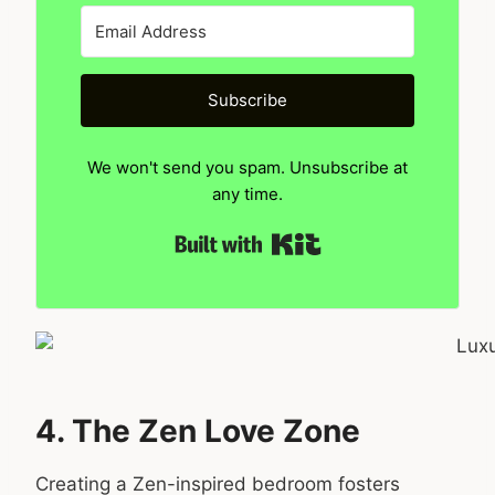
Subscribe
We won't send you spam. Unsubscribe at
any time.
Built with Kit
4. The Zen Love Zone
Creating a Zen-inspired bedroom fosters