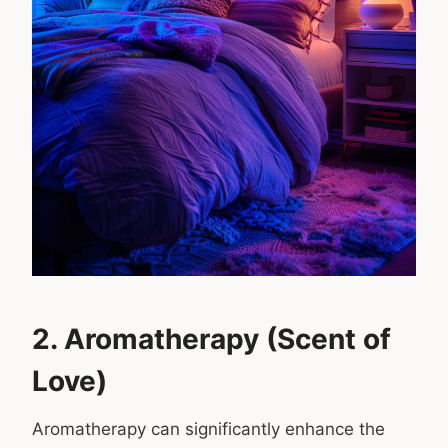
2. Aromatherapy (Scent of
Love)
Aromatherapy can significantly enhance the