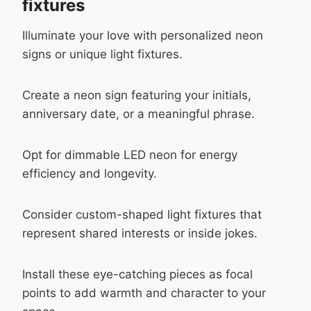
fixtures
Illuminate your love with personalized neon
signs or unique light fixtures.
Create a neon sign featuring your initials,
anniversary date, or a meaningful phrase.
Opt for dimmable LED neon for energy
efficiency and longevity.
Consider custom-shaped light fixtures that
represent shared interests or inside jokes.
Install these eye-catching pieces as focal
points to add warmth and character to your