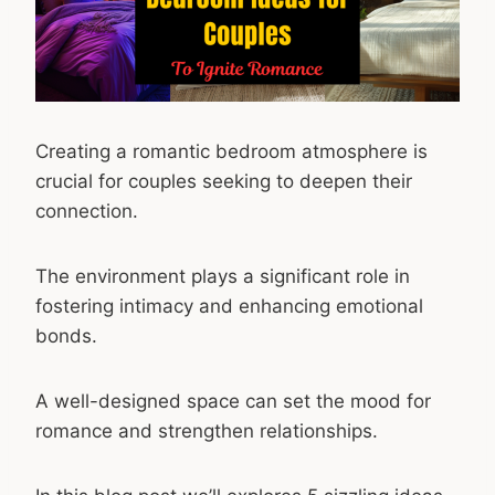
Creating a romantic bedroom atmosphere is
crucial for couples seeking to deepen their
connection.
The environment plays a significant role in
fostering intimacy and enhancing emotional
bonds.
A well-designed space can set the mood for
romance and strengthen relationships.