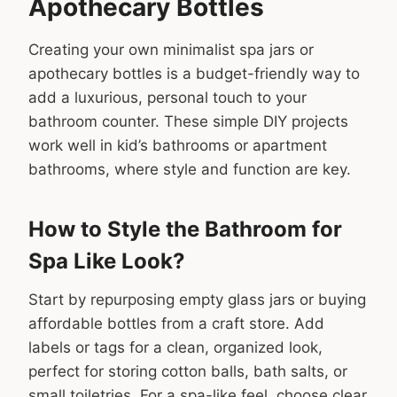
Apothecary Bottles
Creating your own minimalist spa jars or
apothecary bottles is a budget-friendly way to
add a luxurious, personal touch to your
bathroom counter. These simple DIY projects
work well in kid’s bathrooms or apartment
bathrooms, where style and function are key.
How to Style the Bathroom for
Spa Like Look?
Start by repurposing empty glass jars or buying
affordable bottles from a craft store. Add
labels or tags for a clean, organized look,
perfect for storing cotton balls, bath salts, or
small toiletries. For a spa-like feel, choose clear