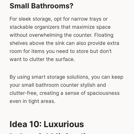
Small Bathrooms?
For sleek storage, opt for narrow trays or
stackable organizers that maximize space
without overwhelming the counter. Floating
shelves above the sink can also provide extra
room for items you need to store but don’t
want to clutter the surface.
By using smart storage solutions, you can keep
your small bathroom counter stylish and
clutter-free, creating a sense of spaciousness
even in tight areas.
Idea 10: Luxurious