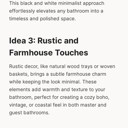
This black and white minimalist approach
effortlessly elevates any bathroom into a
timeless and polished space.
Idea 3: Rustic and
Farmhouse Touches
Rustic decor, like natural wood trays or woven
baskets, brings a subtle farmhouse charm
while keeping the look minimal. These
elements add warmth and texture to your
bathroom, perfect for creating a cozy boho,
vintage, or coastal feel in both master and
guest bathrooms.