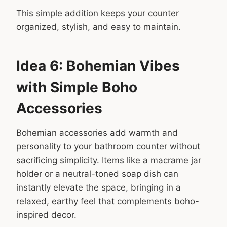
This simple addition keeps your counter
organized, stylish, and easy to maintain.
Idea 6: Bohemian Vibes
with Simple Boho
Accessories
Bohemian accessories add warmth and
personality to your bathroom counter without
sacrificing simplicity. Items like a macrame jar
holder or a neutral-toned soap dish can
instantly elevate the space, bringing in a
relaxed, earthy feel that complements boho-
inspired decor.