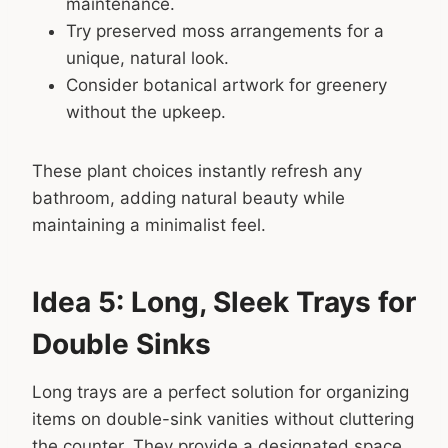
maintenance.
Try preserved moss arrangements for a
unique, natural look.
Consider botanical artwork for greenery
without the upkeep.
These plant choices instantly refresh any
bathroom, adding natural beauty while
maintaining a minimalist feel.
Idea 5: Long, Sleek Trays for
Double Sinks
Long trays are a perfect solution for organizing
items on double-sink vanities without cluttering
the counter. They provide a designated space