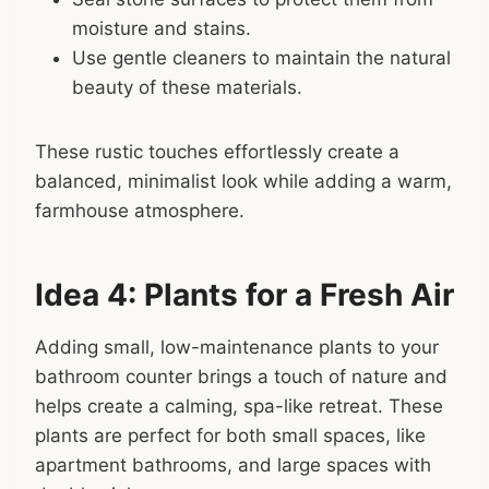
moisture and stains.
Use gentle cleaners to maintain the natural
beauty of these materials.
These rustic touches effortlessly create a
balanced, minimalist look while adding a warm,
farmhouse atmosphere.
Idea 4: Plants for a Fresh Air
Adding small, low-maintenance plants to your
bathroom counter brings a touch of nature and
helps create a calming, spa-like retreat. These
plants are perfect for both small spaces, like
apartment bathrooms, and large spaces with