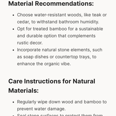
Material Recommendations:
Choose water-resistant woods, like teak or
cedar, to withstand bathroom humidity.
Opt for treated bamboo for a sustainable
and durable option that complements
rustic decor.
Incorporate natural stone elements, such
as soap dishes or countertop trays, to
enhance the organic vibe.
Care Instructions for Natural
Materials:
Regularly wipe down wood and bamboo to
prevent water damage.
Seal stone surfaces to protect them from