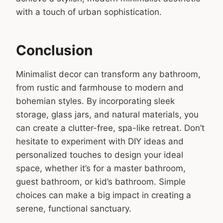
with a touch of urban sophistication.
Conclusion
Minimalist decor can transform any bathroom,
from rustic and farmhouse to modern and
bohemian styles. By incorporating sleek
storage, glass jars, and natural materials, you
can create a clutter-free, spa-like retreat. Don’t
hesitate to experiment with DIY ideas and
personalized touches to design your ideal
space, whether it’s for a master bathroom,
guest bathroom, or kid’s bathroom. Simple
choices can make a big impact in creating a
serene, functional sanctuary.