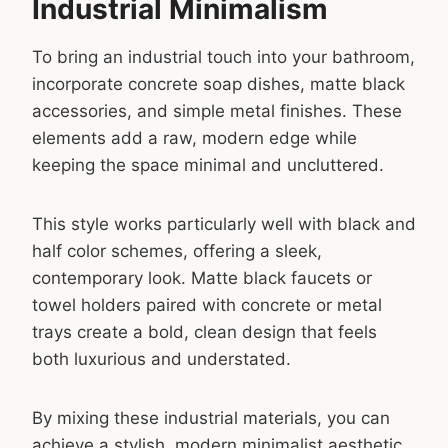
Industrial Minimalism
To bring an industrial touch into your bathroom,
incorporate concrete soap dishes, matte black
accessories, and simple metal finishes. These
elements add a raw, modern edge while
keeping the space minimal and uncluttered.
This style works particularly well with black and
half color schemes, offering a sleek,
contemporary look. Matte black faucets or
towel holders paired with concrete or metal
trays create a bold, clean design that feels
both luxurious and understated.
By mixing these industrial materials, you can
achieve a stylish, modern minimalist aesthetic