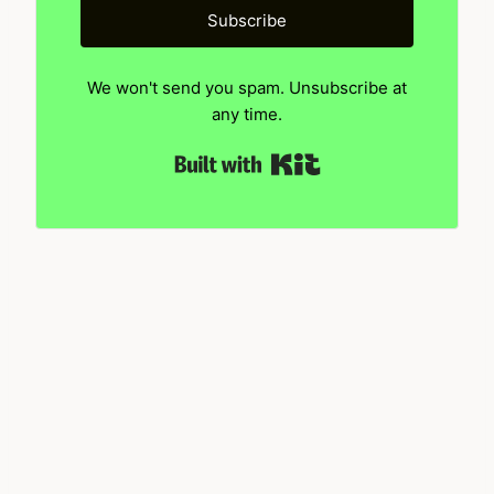
Subscribe
We won't send you spam. Unsubscribe at
any time.
Built with Kit