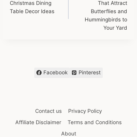
Christmas Dining
That Attract
Table Decor Ideas
Butterflies and
Hummingbirds to
Your Yard
Facebook
Pinterest
Contact us
Privacy Policy
Affiliate Disclaimer
Terms and Conditions
About