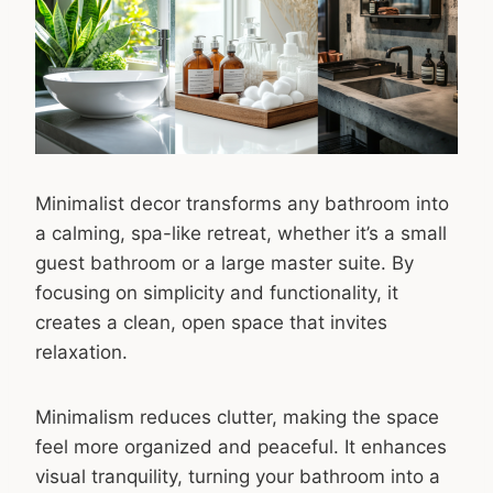
Minimalist decor transforms any bathroom into
a calming, spa-like retreat, whether it’s a small
guest bathroom or a large master suite. By
focusing on simplicity and functionality, it
creates a clean, open space that invites
relaxation.
Minimalism reduces clutter, making the space
feel more organized and peaceful. It enhances
visual tranquility, turning your bathroom into a