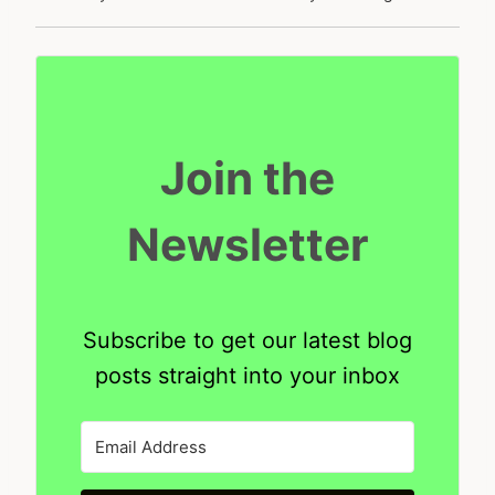
Join the
Newsletter
Subscribe to get our latest blog
posts straight into your inbox