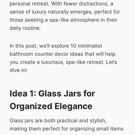
personal retreat. With fewer distractions, a
sense of luxury naturally emerges, perfect for
those seeking a spa-like atmosphere in their
daily routine.
In this post, we’ll explore 10 minimalist
bathroom counter decor ideas that will help
you create a luxurious, spa-like retreat. Let’s
dive in!
Idea 1: Glass Jars for
Organized Elegance
Glass jars are both practical and stylish,
making them perfect for organizing small items