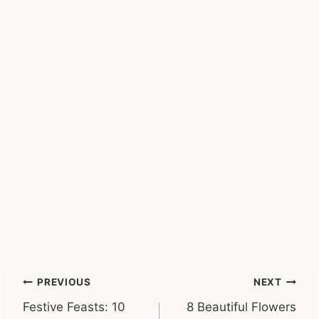
Post
PREVIOUS
NEXT
Festive Feasts: 10
8 Beautiful Flowers
navigation