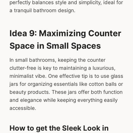
perfectly balances style and simplicity, ideal for
a tranquil bathroom design.
Idea 9: Maximizing Counter
Space in Small Spaces
In small bathrooms, keeping the counter
clutter-free is key to maintaining a luxurious,
minimalist vibe. One effective tip is to use glass
jars for organizing essentials like cotton balls or
beauty products. These jars offer both function
and elegance while keeping everything easily
accessible.
How to get the Sleek Look in