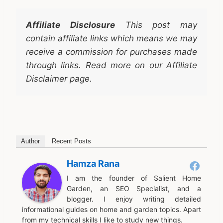
Affiliate Disclosure
This post may
contain affiliate links which means we may
receive a commission for purchases made
through links. Read more on our Affiliate
Disclaimer page.
Author
Recent Posts
Hamza Rana
I am the founder of Salient Home
Garden, an SEO Specialist, and a
blogger. I enjoy writing detailed
informational guides on home and garden topics. Apart
from my technical skills I like to study new things.