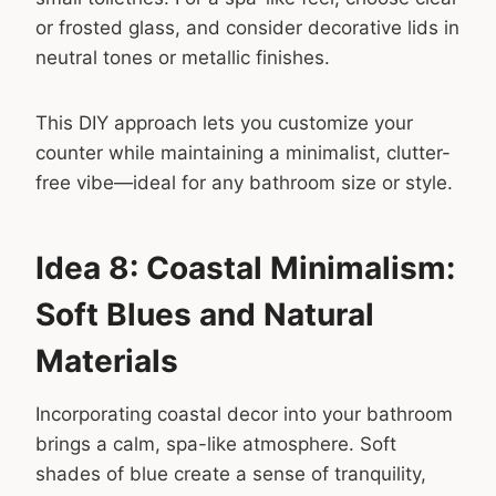
or frosted glass, and consider decorative lids in
neutral tones or metallic finishes.
This DIY approach lets you customize your
counter while maintaining a minimalist, clutter-
free vibe—ideal for any bathroom size or style.
Idea 8: Coastal Minimalism:
Soft Blues and Natural
Materials
Incorporating coastal decor into your bathroom
brings a calm, spa-like atmosphere. Soft
shades of blue create a sense of tranquility,