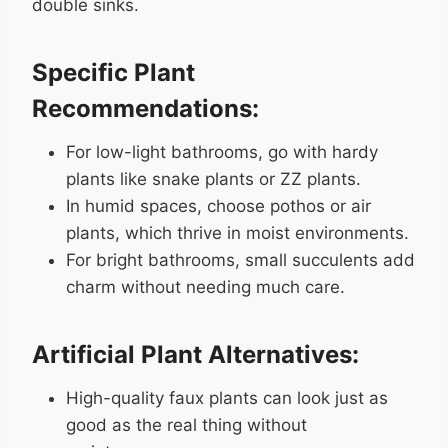
double sinks.
Specific Plant
Recommendations:
For low-light bathrooms, go with hardy
plants like snake plants or ZZ plants.
In humid spaces, choose pothos or air
plants, which thrive in moist environments.
For bright bathrooms, small succulents add
charm without needing much care.
Artificial Plant Alternatives:
High-quality faux plants can look just as
good as the real thing without