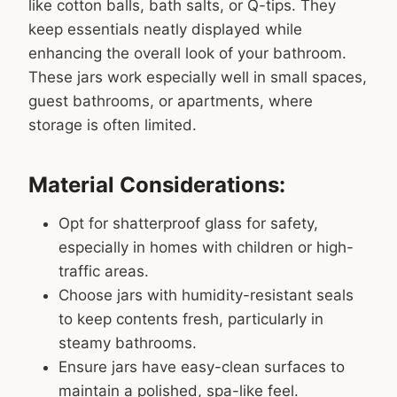
like cotton balls, bath salts, or Q-tips. They
keep essentials neatly displayed while
enhancing the overall look of your bathroom.
These jars work especially well in small spaces,
guest bathrooms, or apartments, where
storage is often limited.
Material Considerations:
Opt for shatterproof glass for safety,
especially in homes with children or high-
traffic areas.
Choose jars with humidity-resistant seals
to keep contents fresh, particularly in
steamy bathrooms.
Ensure jars have easy-clean surfaces to
maintain a polished, spa-like feel.