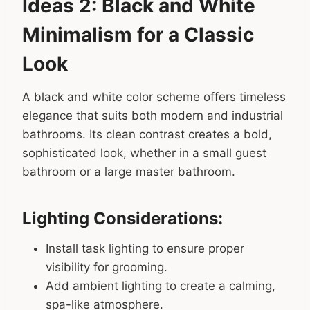
Ideas 2: Black and White
Minimalism for a Classic
Look
A black and white color scheme offers timeless
elegance that suits both modern and industrial
bathrooms. Its clean contrast creates a bold,
sophisticated look, whether in a small guest
bathroom or a large master bathroom.
Lighting Considerations:
Install task lighting to ensure proper
visibility for grooming.
Add ambient lighting to create a calming,
spa-like atmosphere.