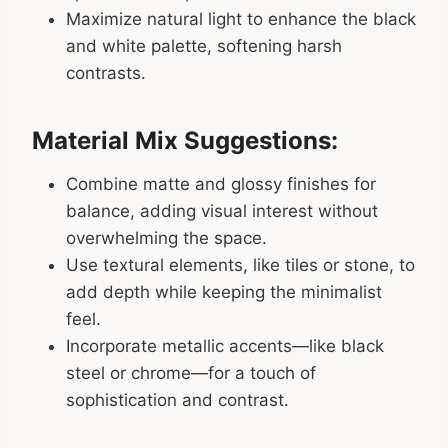
Maximize natural light to enhance the black
and white palette, softening harsh
contrasts.
Material Mix Suggestions:
Combine matte and glossy finishes for
balance, adding visual interest without
overwhelming the space.
Use textural elements, like tiles or stone, to
add depth while keeping the minimalist
feel.
Incorporate metallic accents—like black
steel or chrome—for a touch of
sophistication and contrast.