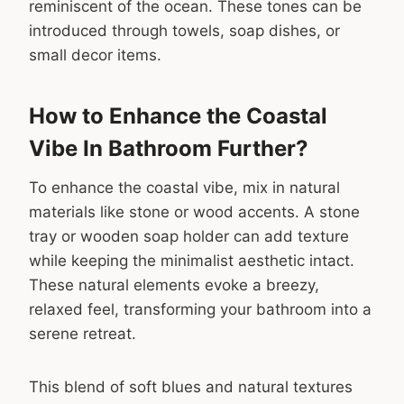
reminiscent of the ocean. These tones can be
introduced through towels, soap dishes, or
small decor items.
How to Enhance the Coastal
Vibe In Bathroom Further?
To enhance the coastal vibe, mix in natural
materials like stone or wood accents. A stone
tray or wooden soap holder can add texture
while keeping the minimalist aesthetic intact.
These natural elements evoke a breezy,
relaxed feel, transforming your bathroom into a
serene retreat.
This blend of soft blues and natural textures