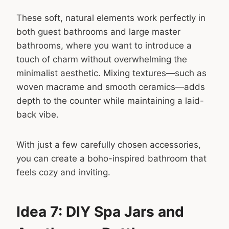
These soft, natural elements work perfectly in
both guest bathrooms and large master
bathrooms, where you want to introduce a
touch of charm without overwhelming the
minimalist aesthetic. Mixing textures—such as
woven macrame and smooth ceramics—adds
depth to the counter while maintaining a laid-
back vibe.
With just a few carefully chosen accessories,
you can create a boho-inspired bathroom that
feels cozy and inviting.
Idea 7: DIY Spa Jars and