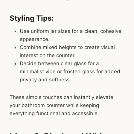
Styling Tips:
Use uniform jar sizes for a clean, cohesive
appearance.
Combine mixed heights to create visual
interest on the counter.
Decide between clear glass for a
minimalist vibe or frosted glass for added
privacy and softness.
These simple touches can instantly elevate
your bathroom counter while keeping
everything functional and accessible.