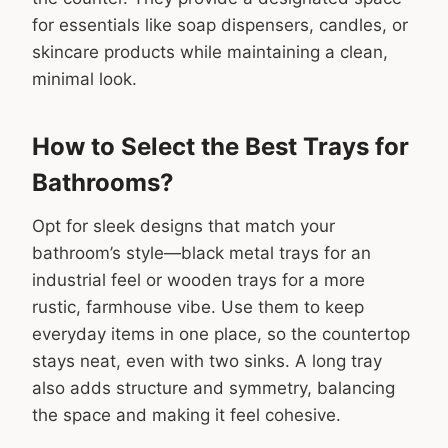
for essentials like soap dispensers, candles, or
skincare products while maintaining a clean,
minimal look.
How to Select the Best Trays for
Bathrooms?
Opt for sleek designs that match your
bathroom’s style—black metal trays for an
industrial feel or wooden trays for a more
rustic, farmhouse vibe. Use them to keep
everyday items in one place, so the countertop
stays neat, even with two sinks. A long tray
also adds structure and symmetry, balancing
the space and making it feel cohesive.