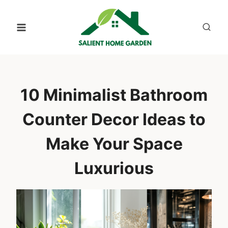
Skip
to
content
10 Minimalist Bathroom
Counter Decor Ideas to
Make Your Space
Luxurious